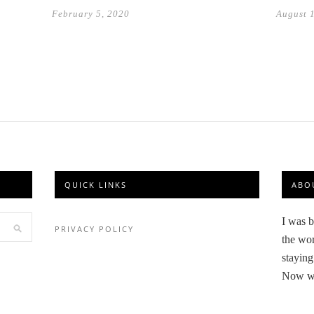
August 
February 5, 2020
QUICK LINKS
ABO
I was b
PRIVACY POLICY
the wor
staying
Now we