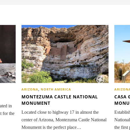
ARIZON
ARIZONA
,
NORTH AMERICA
CASA 
MONTEZUMA CASTLE NATIONAL
MONU
MONUMENT
ated in
Establis
Located close to highway 17 in almost the
t for the
Nationa
center of Arizona, Montezuma Castle National
the firs
Monument is the perfect place…