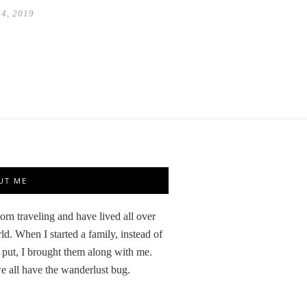
14, 2019
UT ME
orn traveling and have lived all over
ld. When I started a family, instead of
 put, I brought them along with me.
 all have the wanderlust bug.