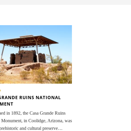
A
GRANDE RUINS NATIONAL
MENT
hed in 1892, the Casa Grande Ruins
l Monument, in Coolidge, Arizona, was
t prehistoric and cultural preserve…