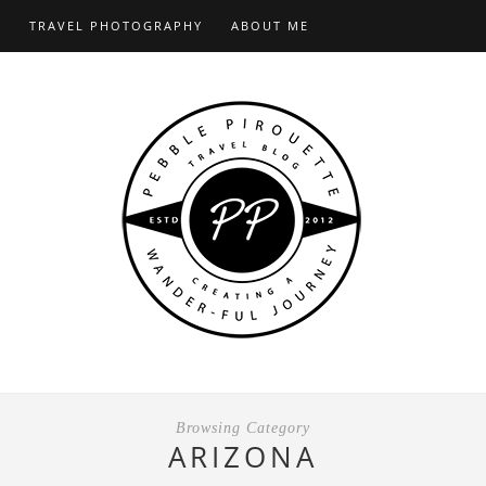
S
TRAVEL PHOTOGRAPHY
ABOUT ME
Browsing Category
ARIZONA