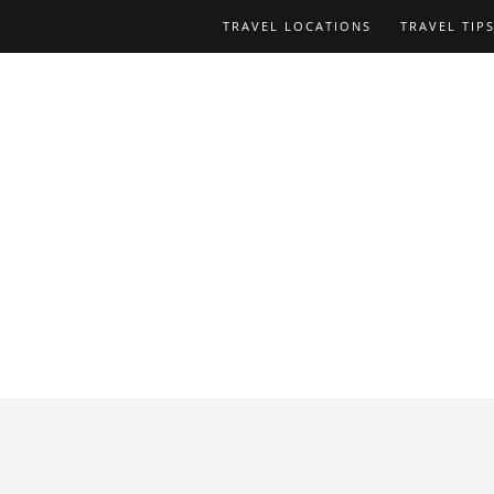
TRAVEL LOCATIONS
TRAVEL TIP