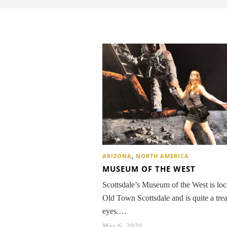
ARIZONA
,
NORTH AMERICA
MUSEUM OF THE WEST
Scottsdale’s Museum of the West is loc
Old Town Scottsdale and is quite a trea
eyes.…
May 6, 2020